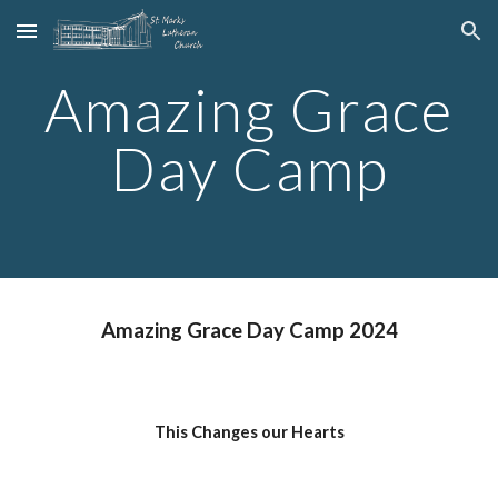
Skip to main content
Skip to navigation
Amazing Grace
Day Camp
Amazing Grace Day Camp 2024
This Changes our Hearts