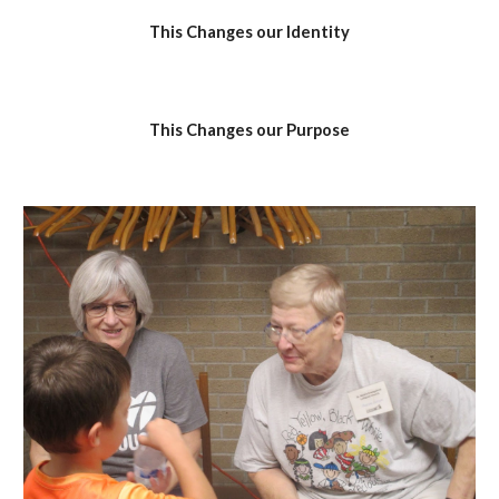
This Changes our Identity
This Changes our Purpose