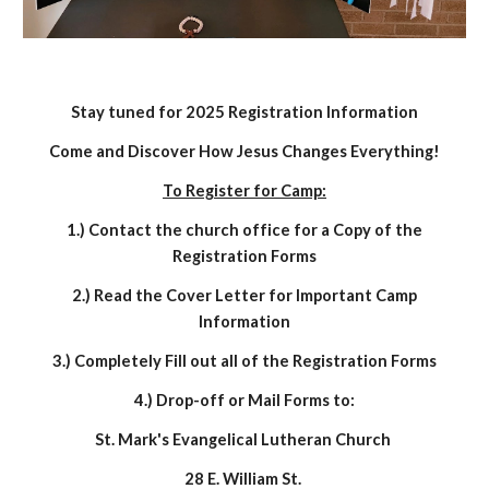
Stay tuned for 2025 Registration Information
Come and Discover How Jesus Changes Everything!
To Register for Camp:
1.) Contact the church office for a Copy of the
Registration Forms
2.) Read the Cover Letter for Important Camp
Information
3.) Completely Fill out all of the Registration Forms
4.) Drop-off or Mail Forms to:
St. Mark's Evangelical Lutheran Church
28 E. William St.