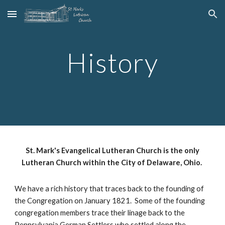
Skip to main content
Skip to navigation
History
St. Mark's Evangelical Lutheran Church is the only
Lutheran Church within the City of Delaware, Ohio.
We have a rich history that traces back to the founding of
the Congregation on January 1821. Some of the founding
congregation members trace their linage back to the
Pennsylvania German Settlers who settled along the