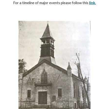
For a timeline of major events please follow this
link.