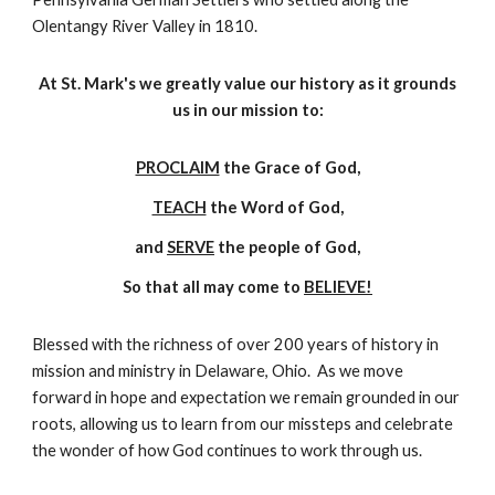
Olentangy River Valley in 1810.
At St. Mark's we greatly value our history as it grounds
us in our mission to:
PROCLAIM
the Grace of God,
TEACH
the Word of God,
and
SERVE
the people of God,
So that all may come to
BELIEVE!
Blessed with the richness of over 200 years of history in
mission and ministry in Delaware, Ohio. As we move
forward in hope and expectation we remain grounded in our
roots, allowing us to learn from our missteps and celebrate
the wonder of how God continues to work through us.