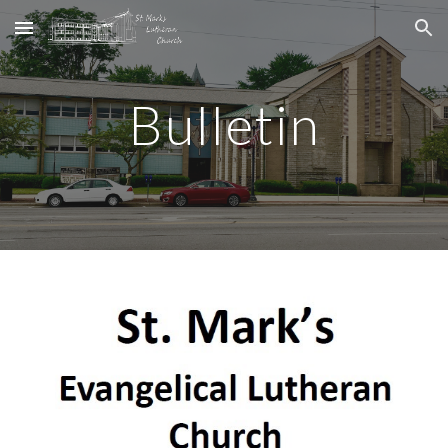
Skip to main content
Skip to navigation
Bulletin